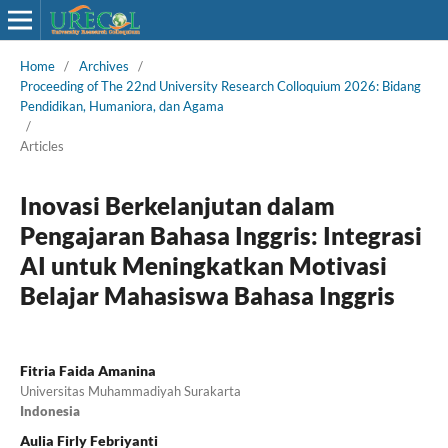
Home
/
Archives
/
Proceeding of The 22nd University Research Colloquium 2026: Bidang
Pendidikan, Humaniora, dan Agama
/
Articles
Inovasi Berkelanjutan dalam
Pengajaran Bahasa Inggris: Integrasi
AI untuk Meningkatkan Motivasi
Belajar Mahasiswa Bahasa Inggris
Fitria Faida Amanina
Universitas Muhammadiyah Surakarta
Indonesia
Aulia Firly Febriyanti