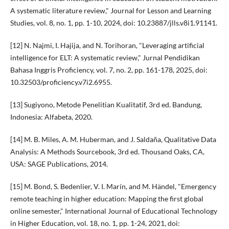
A systematic literature review," Journal for Lesson and Learning
Studies, vol. 8, no. 1, pp. 1-10, 2024, doi: 10.23887/jlls.v8i1.91141.
[12] N. Najmi, I. Hajija, and N. Torihoran, "Leveraging artificial
intelligence for ELT: A systematic review," Jurnal Pendidikan
Bahasa Inggris Proficiency, vol. 7, no. 2, pp. 161-178, 2025, doi:
10.32503/proficiency.v7i2.6955.
[13] Sugiyono, Metode Penelitian Kualitatif, 3rd ed. Bandung,
Indonesia: Alfabeta, 2020.
[14] M. B. Miles, A. M. Huberman, and J. Saldaña, Qualitative Data
Analysis: A Methods Sourcebook, 3rd ed. Thousand Oaks, CA,
USA: SAGE Publications, 2014.
[15] M. Bond, S. Bedenlier, V. I. Marín, and M. Händel, "Emergency
remote teaching in higher education: Mapping the first global
online semester," International Journal of Educational Technology
in Higher Education, vol. 18, no. 1, pp. 1-24, 2021, doi: