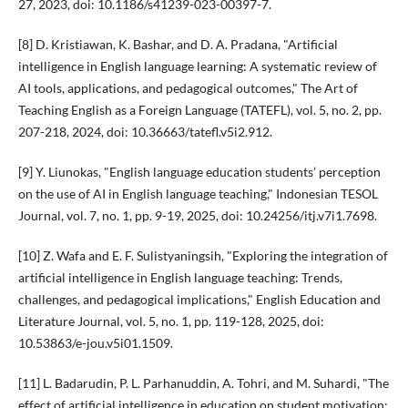
27, 2023, doi: 10.1186/s41239-023-00397-7.
[8] D. Kristiawan, K. Bashar, and D. A. Pradana, "Artificial
intelligence in English language learning: A systematic review of
AI tools, applications, and pedagogical outcomes," The Art of
Teaching English as a Foreign Language (TATEFL), vol. 5, no. 2, pp.
207-218, 2024, doi: 10.36663/tatefl.v5i2.912.
[9] Y. Liunokas, "English language education students’ perception
on the use of AI in English language teaching," Indonesian TESOL
Journal, vol. 7, no. 1, pp. 9-19, 2025, doi: 10.24256/itj.v7i1.7698.
[10] Z. Wafa and E. F. Sulistyaningsih, "Exploring the integration of
artificial intelligence in English language teaching: Trends,
challenges, and pedagogical implications," English Education and
Literature Journal, vol. 5, no. 1, pp. 119-128, 2025, doi:
10.53863/e-jou.v5i01.1509.
[11] L. Badarudin, P. L. Parhanuddin, A. Tohri, and M. Suhardi, "The
effect of artificial intelligence in education on student motivation: