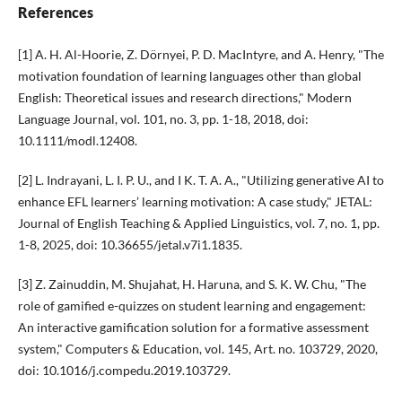
References
[1] A. H. Al-Hoorie, Z. Dörnyei, P. D. MacIntyre, and A. Henry, "The
motivation foundation of learning languages other than global
English: Theoretical issues and research directions," Modern
Language Journal, vol. 101, no. 3, pp. 1-18, 2018, doi:
10.1111/modl.12408.
[2] L. Indrayani, L. I. P. U., and I K. T. A. A., "Utilizing generative AI to
enhance EFL learners’ learning motivation: A case study," JETAL:
Journal of English Teaching & Applied Linguistics, vol. 7, no. 1, pp.
1-8, 2025, doi: 10.36655/jetal.v7i1.1835.
[3] Z. Zainuddin, M. Shujahat, H. Haruna, and S. K. W. Chu, "The
role of gamified e-quizzes on student learning and engagement:
An interactive gamification solution for a formative assessment
system," Computers & Education, vol. 145, Art. no. 103729, 2020,
doi: 10.1016/j.compedu.2019.103729.