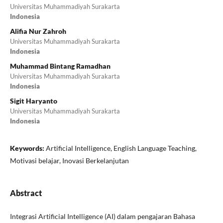
Universitas Muhammadiyah Surakarta
Indonesia
Alifia Nur Zahroh
Universitas Muhammadiyah Surakarta
Indonesia
Muhammad Bintang Ramadhan
Universitas Muhammadiyah Surakarta
Indonesia
Sigit Haryanto
Universitas Muhammadiyah Surakarta
Indonesia
Keywords:
Artificial Intelligence, English Language Teaching,
Motivasi belajar, Inovasi Berkelanjutan
Abstract
Integrasi Artificial Intelligence (AI) dalam pengajaran Bahasa