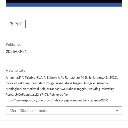
PDF
Published
2026-03-31
How to Cite
Amanina, F. F., Febriyanti, A. F., Zahroh, A. N., Ramadhan, M. B., & Haryanto, S. (2026).
Inovasi Berkelanjutan dalam Pengajaran Bahasa Inggris: Integrasi AI untuk
Meningkatkan Motivasi Belajar Mahasiswa Bahasa Inggris.
Prosiding University
Research Colloquium
,
22
, 67–76. Retrieved from
https://www.repository.urecol.org/index.php/proceeding/article/view/3200
More Citation Formats