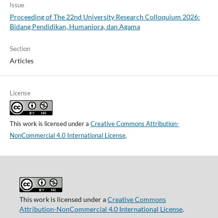
Issue
Proceeding of The 22nd University Research Colloquium 2026:
Bidang Pendidikan, Humaniora, dan Agama
Section
Articles
License
This work is licensed under a
Creative Commons Attribution-
NonCommercial 4.0 International License
.
This work is licensed under a
Creative Commons
Attribution-NonCommercial 4.0 International License
.