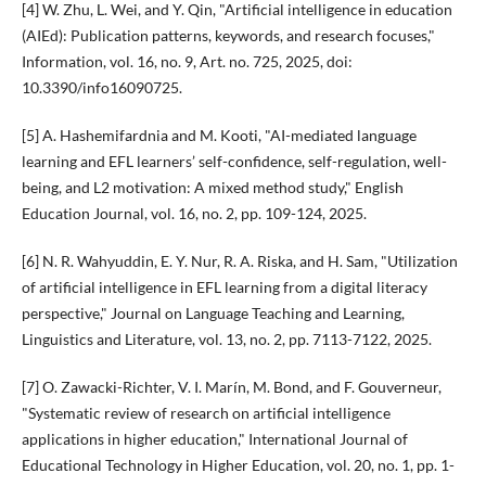
[4] W. Zhu, L. Wei, and Y. Qin, "Artificial intelligence in education
(AIEd): Publication patterns, keywords, and research focuses,"
Information, vol. 16, no. 9, Art. no. 725, 2025, doi:
10.3390/info16090725.
[5] A. Hashemifardnia and M. Kooti, "AI-mediated language
learning and EFL learners’ self-confidence, self-regulation, well-
being, and L2 motivation: A mixed method study," English
Education Journal, vol. 16, no. 2, pp. 109-124, 2025.
[6] N. R. Wahyuddin, E. Y. Nur, R. A. Riska, and H. Sam, "Utilization
of artificial intelligence in EFL learning from a digital literacy
perspective," Journal on Language Teaching and Learning,
Linguistics and Literature, vol. 13, no. 2, pp. 7113-7122, 2025.
[7] O. Zawacki-Richter, V. I. Marín, M. Bond, and F. Gouverneur,
"Systematic review of research on artificial intelligence
applications in higher education," International Journal of
Educational Technology in Higher Education, vol. 20, no. 1, pp. 1-