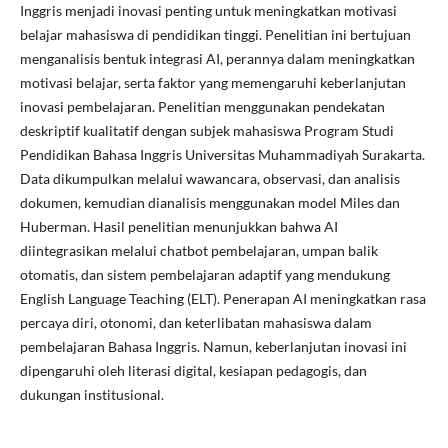
Inggris menjadi inovasi penting untuk meningkatkan motivasi
belajar mahasiswa di pendidikan tinggi. Penelitian ini bertujuan
menganalisis bentuk integrasi AI, perannya dalam meningkatkan
motivasi belajar, serta faktor yang memengaruhi keberlanjutan
inovasi pembelajaran. Penelitian menggunakan pendekatan
deskriptif kualitatif dengan subjek mahasiswa Program Studi
Pendidikan Bahasa Inggris Universitas Muhammadiyah Surakarta.
Data dikumpulkan melalui wawancara, observasi, dan analisis
dokumen, kemudian dianalisis menggunakan model Miles dan
Huberman. Hasil penelitian menunjukkan bahwa AI
diintegrasikan melalui chatbot pembelajaran, umpan balik
otomatis, dan sistem pembelajaran adaptif yang mendukung
English Language Teaching (ELT). Penerapan AI meningkatkan rasa
percaya diri, otonomi, dan keterlibatan mahasiswa dalam
pembelajaran Bahasa Inggris. Namun, keberlanjutan inovasi ini
dipengaruhi oleh literasi digital, kesiapan pedagogis, dan
dukungan institusional.