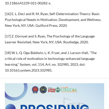
10.1186/s41239-021-00282-x.
[16] E. L. Deci and R. M. Ryan, Self-Determination Theory: Basic
Psychological Needs in Motivation, Development, and Wellness.
New York, NY, USA: Guilford Press, 2020.
[17] Z. Dörnyei and S. Ryan, The Psychology of the Language
Learner Revisited. New York, NY, USA: Routledge, 2020.
[18] W. L. Q. Oga-Baldwin, L. K. Fryer, and J. Larson-Hall, "The
critical role of motivation in technology-enhanced language
learning," System, vol. 114, Art. no. 102985, 2023, doi:
10.1016/j.system.2023.102985.