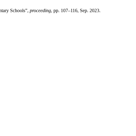
ntary Schools”,
proceeding
, pp. 107–116, Sep. 2023.