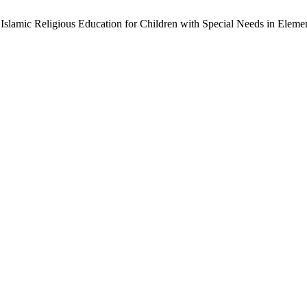
slamic Religious Education for Children with Special Needs in Eleme