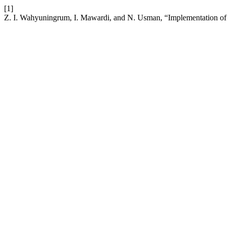
[1]
Z. I. Wahyuningrum, I. Mawardi, and N. Usman, “Implementation of I