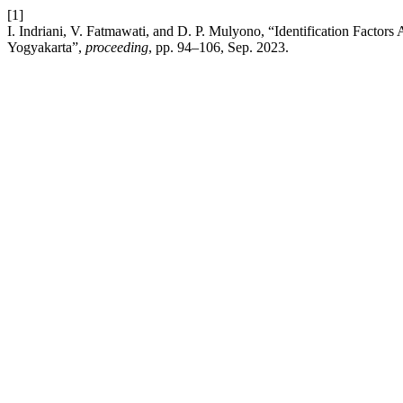
[1]
I. Indriani, V. Fatmawati, and D. P. Mulyono, “Identification Factors
Yogyakarta”,
proceeding
, pp. 94–106, Sep. 2023.