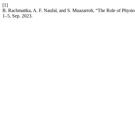
[1]
B. Rachmatika, A. F. Naufal, and S. Muazarroh, “The Role of Physio
1–5, Sep. 2023.