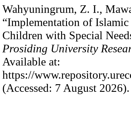
Wahyuningrum, Z. I., Mawa
“Implementation of Islamic
Children with Special Need
Prosiding University Rese
Available at:
https://www.repository.urec
(Accessed: 7 August 2026).