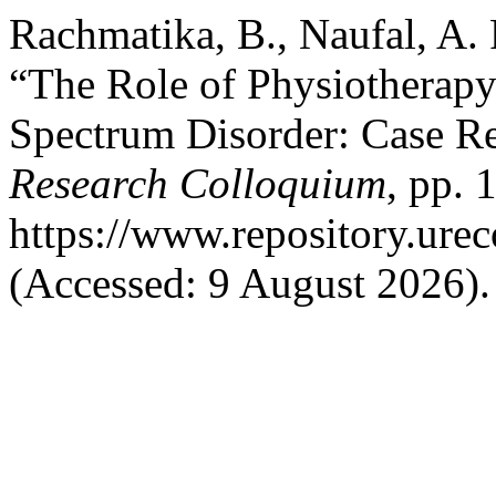
Rachmatika, B., Naufal, A. 
“The Role of Physiotherapy
Spectrum Disorder: Case R
Research Colloquium
, pp. 
https://www.repository.urec
(Accessed: 9 August 2026).