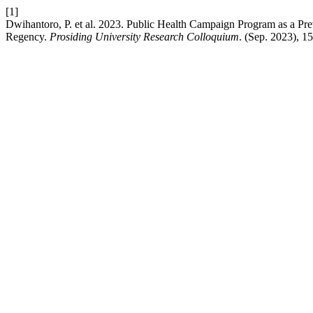
[1]
Dwihantoro, P. et al. 2023. Public Health Campaign Program as a Pre
Regency.
Prosiding University Research Colloquium
. (Sep. 2023), 1